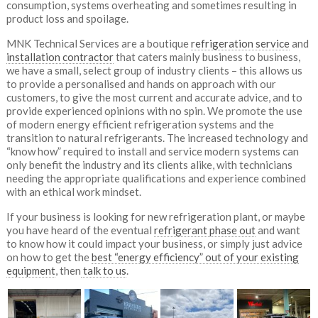
consumption, systems overheating and sometimes resulting in
product loss and spoilage.
MNK Technical Services are a boutique
refrigeration service
and
installation contractor
that caters mainly business to business,
we have a small, select group of industry clients – this allows us
to provide a personalised and hands on approach with our
customers, to give the most current and accurate advice, and to
provide experienced opinions with no spin. We promote the use
of modern energy efficient refrigeration systems and the
transition to natural refrigerants. The increased technology and
“know how” required to install and service modern systems can
only benefit the industry and its clients alike, with technicians
needing the appropriate qualifications and experience combined
with an ethical work mindset.
If your business is looking for new refrigeration plant, or maybe
you have heard of the eventual
refrigerant phase out
and want
to know how it could impact your business, or simply just advice
on how to get the
best “energy efficiency” out of your existing
equipment
, then
talk to us
.