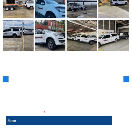
SALES & SERVICE
Fields marked with an
*
are required