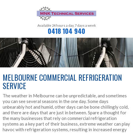
Available 24 hours a day,
7 days a week
0418 104 940
MELBOURNE COMMERCIAL REFRIGERATION
SERVICE
The weather in Melbourne can be unpredictable, and sometimes
you can see several seasons in the one day. Some days
unbearably hot and humid, other days can be bone chillingly cold,
and there are days that are just in between. Spare a thought for
the many businesses that rely on commercial refrigeration
systems as a key part of their business, extreme weather can play
havoc with refrigeration systems, resulting in increased energy