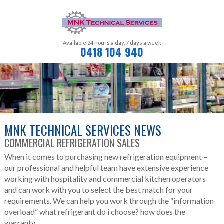
Available 24 hours a day,
7 days a week
0418 104 940
MNK TECHNICAL SERVICES NEWS
COMMERCIAL REFRIGERATION SALES
When it comes to purchasing new refrigeration equipment –
our professional and helpful team have extensive experience
working with hospitality and commercial kitchen operators
and can work with you to select the best match for your
requirements. We can help you work through the “information
overload” what refrigerant do i choose? how does the
warranty...