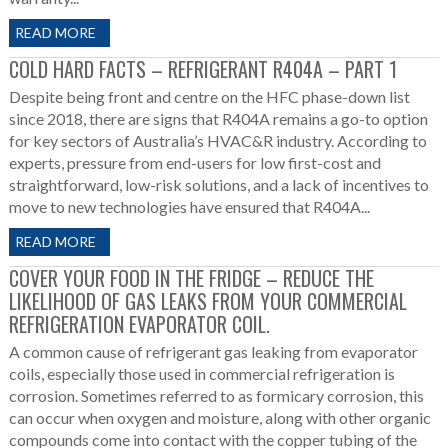
READ MORE
COLD HARD FACTS – REFRIGERANT R404A – PART 1
Despite being front and centre on the HFC phase-down list
since 2018, there are signs that R404A remains a go-to option
for key sectors of Australia’s HVAC&R industry. According to
experts, pressure from end-users for low first-cost and
straightforward, low-risk solutions, and a lack of incentives to
move to new technologies have ensured that R404A...
READ MORE
COVER YOUR FOOD IN THE FRIDGE – REDUCE THE
LIKELIHOOD OF GAS LEAKS FROM YOUR COMMERCIAL
REFRIGERATION EVAPORATOR COIL.
A common cause of refrigerant gas leaking from evaporator
coils, especially those used in commercial refrigeration is
corrosion. Sometimes referred to as formicary corrosion, this
can occur when oxygen and moisture, along with other organic
compounds come into contact with the copper tubing of the