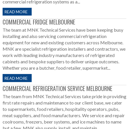
commercial refrigeration systems as a...
READ MORE
COMMERCIAL FRIDGE MELBOURNE
The team at MNK Technical Services have been keeping busy
installing and also servicing commercial refrigeration
equipment for new and existing customers across Melbourne.
MNK are specialist refrigeration installers and contractors, we
work with leading industry manufacturers of refrigerated
cabinets and bespoke suppliers to deliver unique outcomes.
Whether you are a butcher, food retailer, supermarket...
READ MORE
COMMERCIAL REFRIGERATION SERVICE MELBOURNE
The team from MNK Technical Services take pride in providing
first rate repairs and maintenance to our client base, we cater
to supermarkets, food retailers, hospitality operators, pubs,
meat suppliers, and food manufacturers. We service and repair
coolrooms, freezers, beer systems, and ice machines to name
but a few. MNK also supply, install, and maintain...