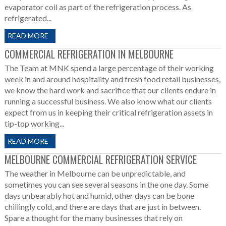
evaporator coil as part of the refrigeration process. As
refrigerated...
READ MORE
COMMERCIAL REFRIGERATION IN MELBOURNE
The Team at MNK spend a large percentage of their working
week in and around hospitality and fresh food retail businesses,
we know the hard work and sacrifice that our clients endure in
running a successful business. We also know what our clients
expect from us in keeping their critical refrigeration assets in
tip-top working...
READ MORE
MELBOURNE COMMERCIAL REFRIGERATION SERVICE
The weather in Melbourne can be unpredictable, and
sometimes you can see several seasons in the one day. Some
days unbearably hot and humid, other days can be bone
chillingly cold, and there are days that are just in between.
Spare a thought for the many businesses that rely on