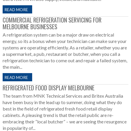
READ MORE
COMMERCIAL REFRIGERATION SERVICING FOR
MELBOURNE BUSINESSES
A refrigeration system can be a major draw on electrical
energy, so its a bonus when your technician can make sure your
systems are operating efficiently. As a retailer, whether you are
a supermarket, a pub, restaurant or butcher, when you call a
refrigeration technician to come out and repair a failed system,
the main...
READ MORE
REFRIGERATED FOOD DISPLAY MELBOURNE
The team from MNK Technical Services and Britex Australia
have been busy in the lead up to summer, doing what they do
best in the field of refrigerated fresh food retail display
cabinets. A pleasing trend is that the retail public are re-
embracing their “local butcher” – we are seeing the resurgence
in popularity of...