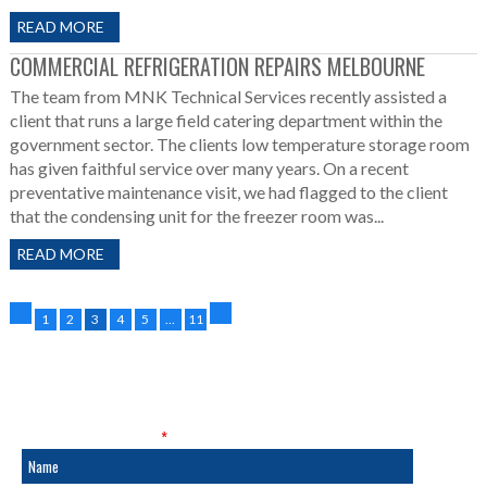
READ MORE
COMMERCIAL REFRIGERATION REPAIRS MELBOURNE
The team from MNK Technical Services recently assisted a
client that runs a large field catering department within the
government sector. The clients low temperature storage room
has given faithful service over many years. On a recent
preventative maintenance visit, we had flagged to the client
that the condensing unit for the freezer room was...
READ MORE
1
2
3
4
5
…
11
SALES & SERVICE
Fields marked with an
*
are required