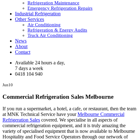
Refrigeration Maintenance
Emergency Refrigeration Repairs
Industrial Refrigeration
Other Services
Air Conditioning
Refrigeration & Energy Audits
Truck Air Conditioning
News
About
Contact
Available 24 hours a day,
7 days a week
0418 104 940
Jun
10
Commercial Refrigeration Sales Melbourne
If you run a supermarket, a hotel, a cafe, or restaurant, then the team
at MNK Technical Service have your
Melbourne Commercial
Refrigeration Sales
covered. We specialise in all aspects of
commercial refrigeration equipment, and it is truly amazing the
variety of specialised equipment that is now available to Melbourne
Hospitality and Food Service Operators through our network of