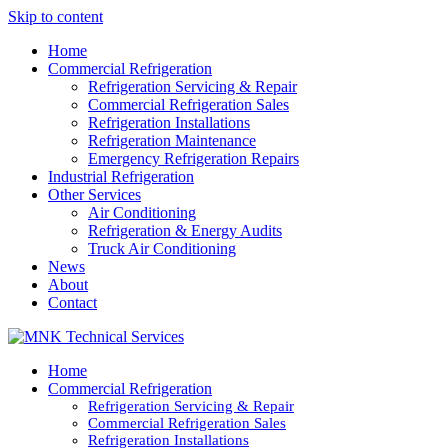
Skip to content
Home
Commercial Refrigeration
Refrigeration Servicing & Repair
Commercial Refrigeration Sales
Refrigeration Installations
Refrigeration Maintenance
Emergency Refrigeration Repairs
Industrial Refrigeration
Other Services
Air Conditioning
Refrigeration & Energy Audits
Truck Air Conditioning
News
About
Contact
Home
Commercial Refrigeration
Refrigeration Servicing & Repair
Commercial Refrigeration Sales
Refrigeration Installations