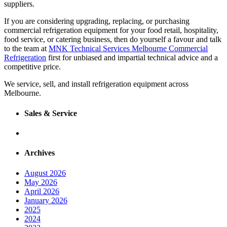
suppliers.
If you are considering upgrading, replacing, or purchasing
commercial refrigeration equipment for your food retail, hospitality,
food service, or catering business, then do yourself a favour and talk
to the team at
MNK Technical Services Melbourne Commercial
Refrigeration
first for unbiased and impartial technical advice and a
competitive price.
We service, sell, and install refrigeration equipment across
Melbourne.
Sales & Service
Archives
August 2026
May 2026
April 2026
January 2026
2025
2024