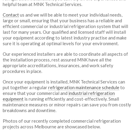
helpful team at MNK Technical Services.
Contact
us and we will be able to meet your individual needs,
large or small, ensuring that your business has a reliable and
efficient commercial or industrial refrigeration system that will
last for many years. Our qualified and licensed staff will install
your equipment according to latest industry practise and make
sure it is operating at optimal levels for your environment.
Our experienced installers are able to coordinate all aspects of
the installation process, rest assured MNK have all the
appropriate accreditations, insurances, and work safety
procedures in place.
Once your equipment is installed, MNK Technical Services can
put together a regular
refrigeration maintenance schedule
to
ensure that your commercial and
industrial refrigeration
equipment
is running efficiently and cost-effectively. Small
maintenance measures or minor repairs can save you from costly
breakdowns and downtime.
Photos of our recently completed commercial refrigeration
projects across Melbourne are showcased below.