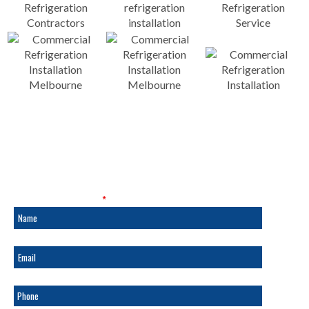
SALES & SERVICE
Fields marked with an
*
are required