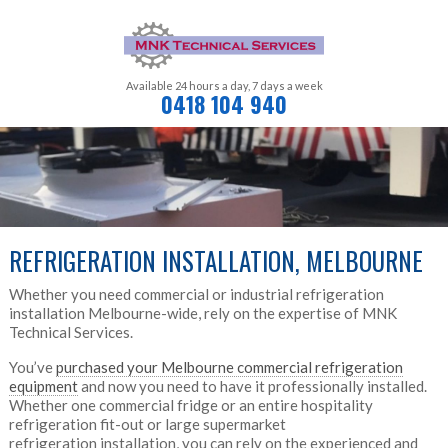
Available 24 hours a day,
7 days a week
0418 104 940
REFRIGERATION INSTALLATION, MELBOURNE
Whether you need commercial or industrial refrigeration
installation Melbourne-wide, rely on the expertise of MNK
Technical Services.
You’ve
purchased your Melbourne commercial refrigeration
equipment
and now you need to have it professionally installed.
Whether one commercial fridge or an entire hospitality
refrigeration fit-out or large supermarket
refrigeration installation, you can rely on the experienced and