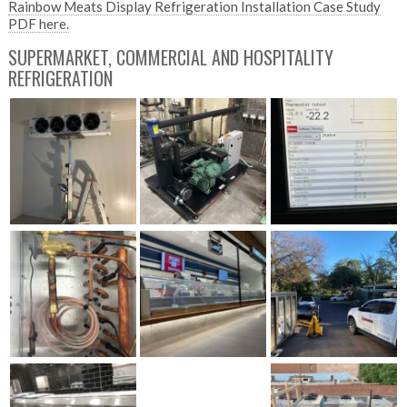
Rainbow Meats Display Refrigeration Installation Case Study
PDF here.
SUPERMARKET, COMMERCIAL AND HOSPITALITY
REFRIGERATION