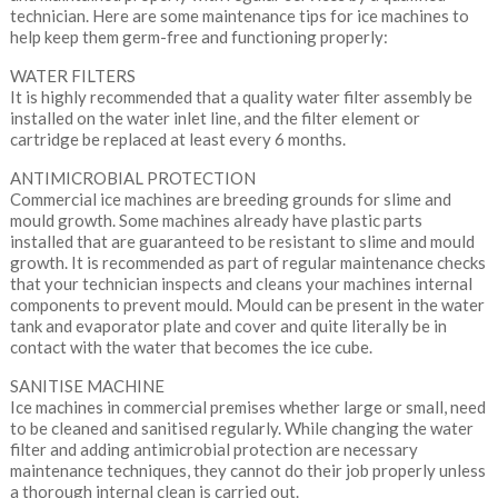
technician. Here are some maintenance tips for ice machines to
help keep them germ-free and functioning properly:
WATER FILTERS
It is highly recommended that a quality water filter assembly be
installed on the water inlet line, and the filter element or
cartridge be replaced at least every 6 months.
ANTIMICROBIAL PROTECTION
Commercial ice machines are breeding grounds for slime and
mould growth. Some machines already have plastic parts
installed that are guaranteed to be resistant to slime and mould
growth. It is recommended as part of regular maintenance checks
that your technician inspects and cleans your machines internal
components to prevent mould. Mould can be present in the water
tank and evaporator plate and cover and quite literally be in
contact with the water that becomes the ice cube.
SANITISE MACHINE
Ice machines in commercial premises whether large or small, need
to be cleaned and sanitised regularly. While changing the water
filter and adding antimicrobial protection are necessary
maintenance techniques, they cannot do their job properly unless
a thorough internal clean is carried out.