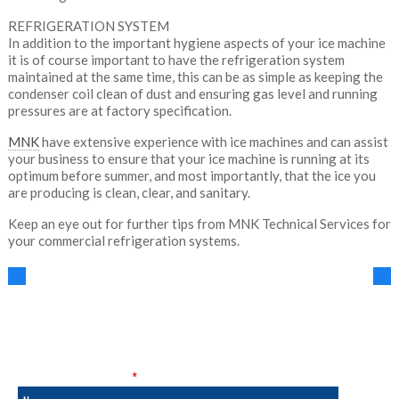
REFRIGERATION SYSTEM
In addition to the important hygiene aspects of your ice machine
it is of course important to have the refrigeration system
maintained at the same time, this can be as simple as keeping the
condenser coil clean of dust and ensuring gas level and running
pressures are at factory specification.
MNK
have extensive experience with ice machines and can assist
your business to ensure that your ice machine is running at its
optimum before summer, and most importantly, that the ice you
are producing is clean, clear, and sanitary.
Keep an eye out for further tips from MNK Technical Services for
your commercial refrigeration systems.
SALES & SERVICE
Fields marked with an
*
are required