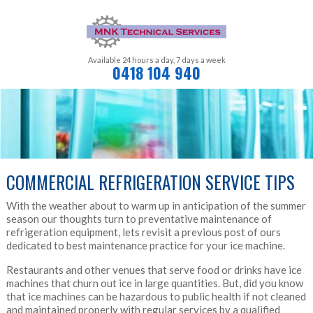
Available 24 hours a day,
7 days a week
0418 104 940
COMMERCIAL REFRIGERATION SERVICE TIPS
With the weather about to warm up in anticipation of the summer
season our thoughts turn to preventative maintenance of
refrigeration equipment, lets revisit a previous post of ours
dedicated to best maintenance practice for your ice machine.
Restaurants and other venues that serve food or drinks have ice
machines that churn out ice in large quantities. But, did you know
that ice machines can be hazardous to public health if not cleaned
and maintained properly with regular services by a qualified