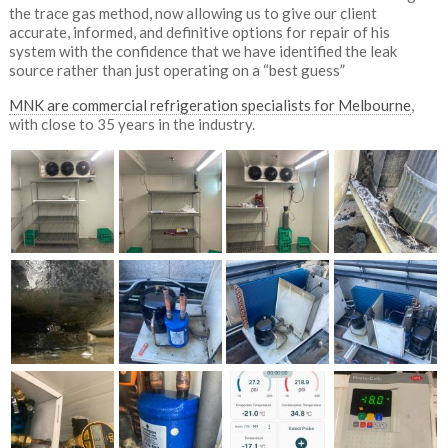
the trace gas method, now allowing us to give our client
accurate, informed, and definitive options for repair of his
system with the confidence that we have identified the leak
source rather than just operating on a “best guess”
MNK are commercial refrigeration specialists for Melbourne
,
with close to 35 years in the industry.