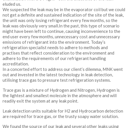
eluded us.
We suspected the leak may be in the evaporator coil but we could
not get a definite and sustained indication of the site of the leak,
the unit was only losing refrigerant every few months, so the
leak was obviously very small.In the past, this type of scenario
might have been left to continue, causing inconvenience to the
end user every few months, unnecessary cost and unnecessary
emissions of refrigerant into the environment. Today’s
refrigeration specialist needs to adhere to methods and
practises that reflect consideration to the environment and
adhere to the requirements of our refrigerant handling
accreditation.
In a concerted effort to address our client’s dilemma, MNK went
out and invested in the latest technology in leak detection,
utilising trace gas to pressure test refrigeration systems.
Trace gas is a mixture of Hydrogen and Nitrogen, Hydrogen is
the lightest and smallest molecule in the atmosphere and will
readily exit the system at any leak point.
Leak detection units suitable for H2 and Hydrocarbon detection
are required for trace gas, or the trusty soapy water solution.
We found the source of our leak and several other leaks using