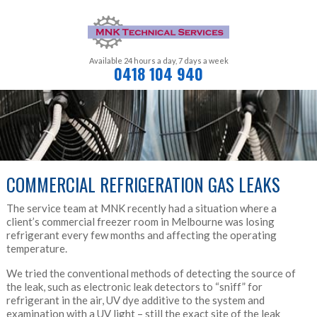
Available 24 hours a day,
7 days a week
0418 104 940
COMMERCIAL REFRIGERATION GAS LEAKS
The service team at MNK recently had a situation where a
client’s commercial freezer room in Melbourne was losing
refrigerant every few months and affecting the operating
temperature.
We tried the conventional methods of detecting the source of
the leak, such as electronic leak detectors to “sniff” for
refrigerant in the air, UV dye additive to the system and
examination with a UV light – still the exact site of the leak