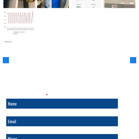
SALES & SERVICE
Fields marked with an
*
are required