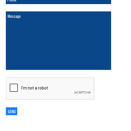
ARCHIVES