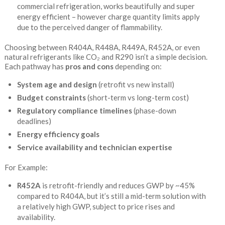
commercial refrigeration, works beautifully and super
energy efficient – however charge quantity limits apply
due to the perceived danger of flammability.
Choosing between R404A, R448A, R449A, R452A, or even
natural refrigerants like CO₂ and R290 isn’t a simple decision.
Each pathway has
pros and cons
depending on:
System age and design
(retrofit vs new install)
Budget constraints
(short-term vs long-term cost)
Regulatory compliance timelines
(phase-down
deadlines)
Energy efficiency goals
Service availability and technician expertise
For Example:
R452A
is retrofit-friendly and reduces GWP by ~45%
compared to R404A, but it’s still a mid-term solution with
a relatively high GWP, subject to price rises and
availability.