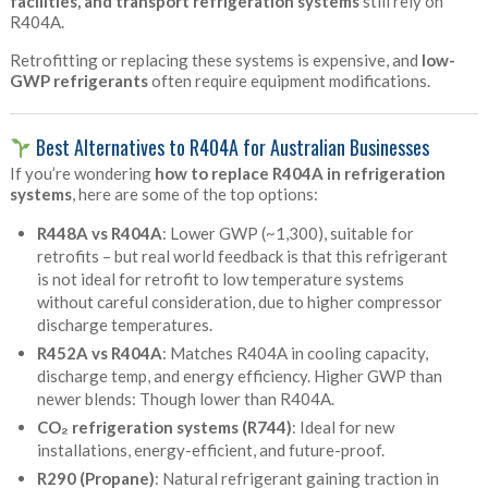
facilities, and transport refrigeration systems
still rely on
R404A.
Retrofitting or replacing these systems is expensive, and
low-
GWP refrigerants
often require equipment modifications.
Best Alternatives to R404A for Australian Businesses
If you’re wondering
how to replace R404A in refrigeration
systems
, here are some of the top options:
R448A vs R404A
: Lower GWP (~1,300), suitable for
retrofits – but real world feedback is that this refrigerant
is not ideal for retrofit to low temperature systems
without careful consideration, due to higher compressor
discharge temperatures.
R452A vs
R404A
: Matches R404A in cooling capacity,
discharge temp, and energy efficiency. Higher GWP than
newer blends: Though lower than R404A.
CO₂ refrigeration systems (R744)
: Ideal for new
installations, energy-efficient, and future-proof.
R290 (Propane)
: Natural refrigerant gaining traction in