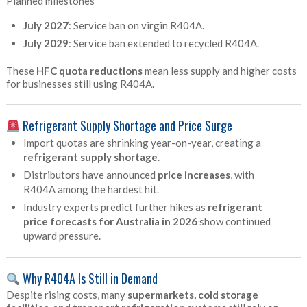
Planned milestones
July 2027
: Service ban on virgin R404A.
July 2029
: Service ban extended to recycled R404A.
These
HFC quota reductions
mean less supply and higher costs
for businesses still using R404A.
Refrigerant Supply Shortage and Price Surge
Import quotas are shrinking year-on-year, creating a
refrigerant supply shortage
.
Distributors have announced
price increases
, with
R404A among the hardest hit.
Industry experts predict further hikes as
refrigerant
price forecasts for Australia in 2026
show continued
upward pressure.
Why R404A Is Still in Demand
Despite rising costs, many
supermarkets, cold storage