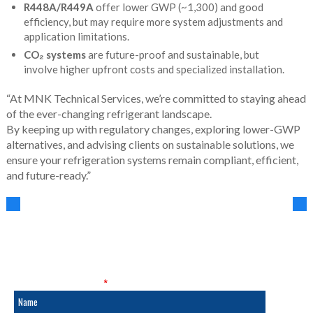
R448A/R449A
offer lower GWP (~1,300) and good
efficiency, but may require more system adjustments and
application limitations.
CO₂ systems
are future-proof and sustainable, but
involve higher upfront costs and specialized installation.
“At MNK Technical Services, we’re committed to staying ahead
of the ever-changing refrigerant landscape.
By keeping up with regulatory changes, exploring lower-GWP
alternatives, and advising clients on sustainable solutions, we
ensure your refrigeration systems remain compliant, efficient,
and future-ready.”
SALES & SERVICE
Fields marked with an
*
are required