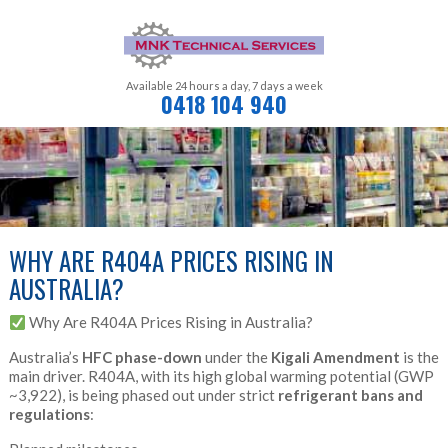
Available 24 hours a day,
7 days a week
0418 104 940
WHY ARE R404A PRICES RISING IN
AUSTRALIA?
Why Are R404A Prices Rising in Australia?
Australia’s
HFC phase-down
under the
Kigali Amendment
is the
main driver. R404A, with its high global warming potential (GWP
~3,922), is being phased out under strict
refrigerant bans and
regulations
: