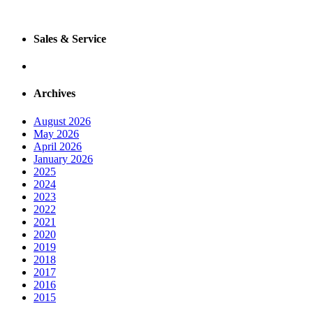
Sales & Service
Archives
August 2026
May 2026
April 2026
January 2026
2025
2024
2023
2022
2021
2020
2019
2018
2017
2016
2015