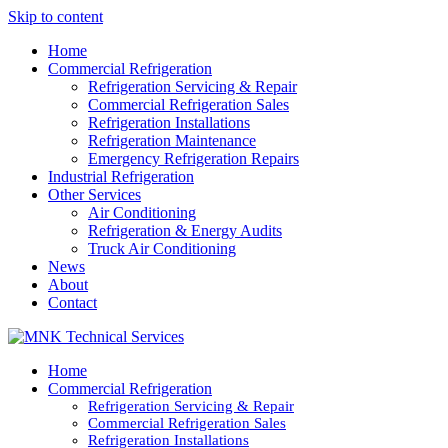
Skip to content
Home
Commercial Refrigeration
Refrigeration Servicing & Repair
Commercial Refrigeration Sales
Refrigeration Installations
Refrigeration Maintenance
Emergency Refrigeration Repairs
Industrial Refrigeration
Other Services
Air Conditioning
Refrigeration & Energy Audits
Truck Air Conditioning
News
About
Contact
Home
Commercial Refrigeration
Refrigeration Servicing & Repair
Commercial Refrigeration Sales
Refrigeration Installations