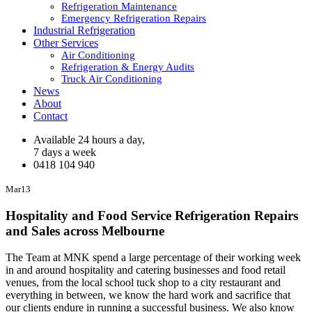
Refrigeration Maintenance
Emergency Refrigeration Repairs
Industrial Refrigeration
Other Services
Air Conditioning
Refrigeration & Energy Audits
Truck Air Conditioning
News
About
Contact
Available 24 hours a day,
7 days a week
0418 104 940
Mar
13
Hospitality and Food Service Refrigeration Repairs
and Sales across Melbourne
The Team at MNK spend a large percentage of their working week
in and around hospitality and catering businesses and food retail
venues, from the local school tuck shop to a city restaurant and
everything in between, we know the hard work and sacrifice that
our clients endure in running a successful business. We also know