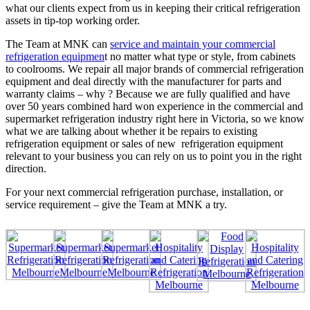
what our clients expect from us in keeping their critical refrigeration
assets in tip-top working order.
The Team at MNK can
service and maintain your commercial
refrigeration equipmen
t no matter what type or style, from cabinets
to coolrooms. We repair all major brands of commercial refrigeration
equipment and deal directly with the manufacturer for parts and
warranty claims – why ? Because we are fully qualified and have
over 50 years combined hard won experience in the commercial and
supermarket refrigeration industry right here in Victoria, so we know
what we are talking about whether it be repairs to existing
refrigeration equipment or sales of new refrigeration equipment
relevant to your business you can rely on us to point you in the right
direction.
For your next commercial refrigeration purchase, installation, or
service requirement – give the Team at MNK a try.