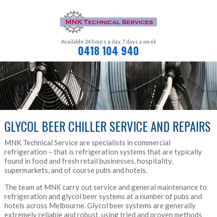
Available 24 hours a day,
7 days a week
0418 104 940
GLYCOL BEER CHILLER SERVICE AND REPAIRS
MNK Technical Service are specialists in commercial
refrigeration – that is refrigeration systems that are typically
found in food and fresh retail businesses, hospitality,
supermarkets, and of course pubs and hotels.
The team at MNK carry out service and general maintenance to
refrigeration and glycol beer systems at a number of pubs and
hotels across Melbourne. Glycol beer systems are generally
extremely reliable and robust, using tried and proven methods