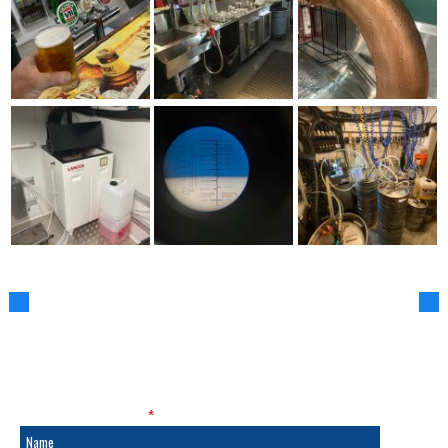
SALES & SERVICE
Fields marked with an
*
are required