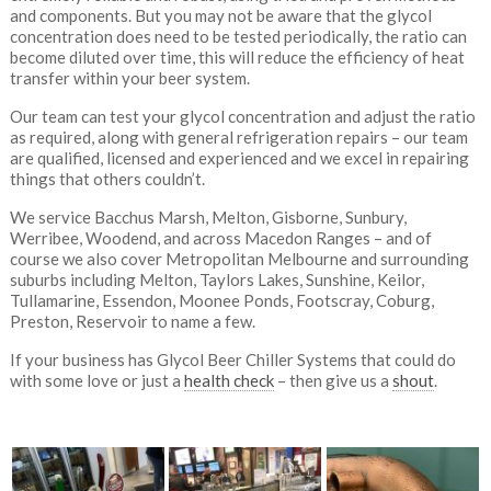
and components. But you may not be aware that the glycol
concentration does need to be tested periodically, the ratio can
become diluted over time, this will reduce the efficiency of heat
transfer within your beer system.
Our team can test your glycol concentration and adjust the ratio
as required, along with general refrigeration repairs – our team
are qualified, licensed and experienced and we excel in repairing
things that others couldn’t.
We service Bacchus Marsh, Melton, Gisborne, Sunbury,
Werribee, Woodend, and across Macedon Ranges – and of
course we also cover Metropolitan Melbourne and surrounding
suburbs including Melton, Taylors Lakes, Sunshine, Keilor,
Tullamarine, Essendon, Moonee Ponds, Footscray, Coburg,
Preston, Reservoir to name a few.
If your business has Glycol Beer Chiller Systems that could do
with some love or just a
health check
– then give us a
shout
.