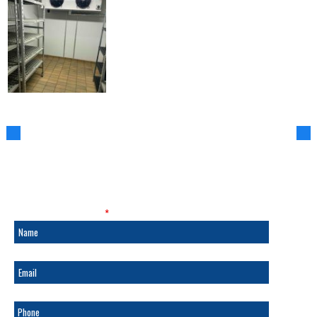
SALES & SERVICE
Fields marked with an
*
are required