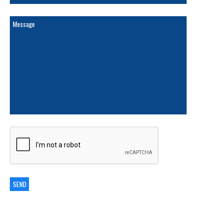
ARCHIVES