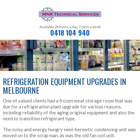
Available 24 hours a day,
7 days a week
0418 104 940
REFRIGERATION EQUIPMENT UPGRADES IN
MELBOURNE
One of valued clients had a frozen meat storage room that was
due for a refrigeration plant upgrade for various reasons,
including reliability of the aging original equipment and also the
need to transition refrigerant type.
The noisy and energy hungry semi-hermetic condensing unit was
moved on to the scrap man, as was the old fan coil unit.