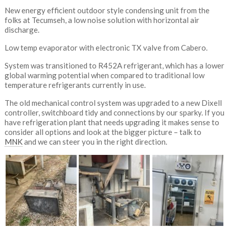
New energy efficient outdoor style condensing unit from the
folks at Tecumseh, a low noise solution with horizontal air
discharge.
Low temp evaporator with electronic TX valve from Cabero.
System was transitioned to R452A refrigerant, which has a lower
global warming potential when compared to traditional low
temperature refrigerants currently in use.
The old mechanical control system was upgraded to a new Dixell
controller, switchboard tidy and connections by our sparky. If you
have refrigeration plant that needs upgrading it makes sense to
consider all options and look at the bigger picture – talk to
MNK
and we can steer you in the right direction.